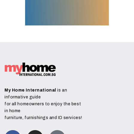
My Home International
is an
informative guide
for all homeowners to enjoy the best
in home
furniture, furnishings and ID services!