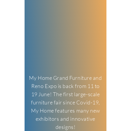
My Home Grand Furniture and
Reno Expo is back from 11 to
19 June! The first large-scale
furniture fair since Covid-19,
My Home features many new
exhibitors and innovative
designs!