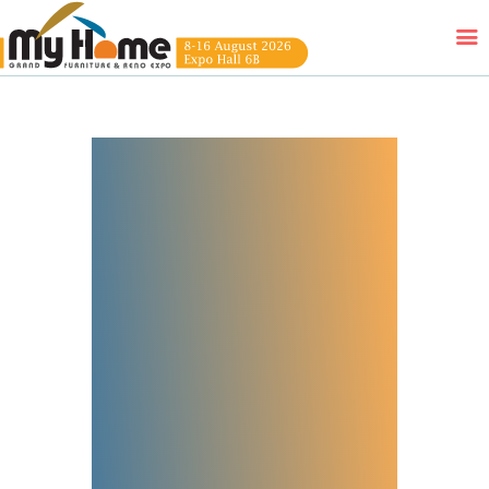
HOME
EXHIBITORS
WOW DEALS
LUCKY DRAW
FREE GIFT
VIDEOS
FAQ
EXHIBIT WITH US