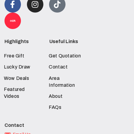
Highlights
Useful Links
Free Gift
Get Quotation
Lucky Draw
Contact
Wow Deals
Area
Information
Featured
Videos
About
FAQs
Contact