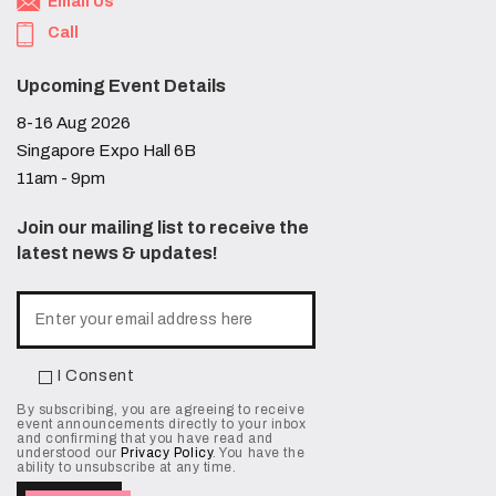
Email Us
Call
Upcoming Event Details
8-16 Aug 2026
Singapore Expo Hall 6B
11am - 9pm
Join our mailing list to receive the
latest news & updates!
I Consent
By subscribing, you are agreeing to receive
event announcements directly to your inbox
and confirming that you have read and
understood our
Privacy Policy
. You have the
ability to unsubscribe at any time.