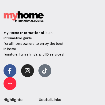
My Home International
is an
informative guide
for all homeowners to enjoy the best
in home
furniture, furnishings and ID services!
Highlights
Useful Links