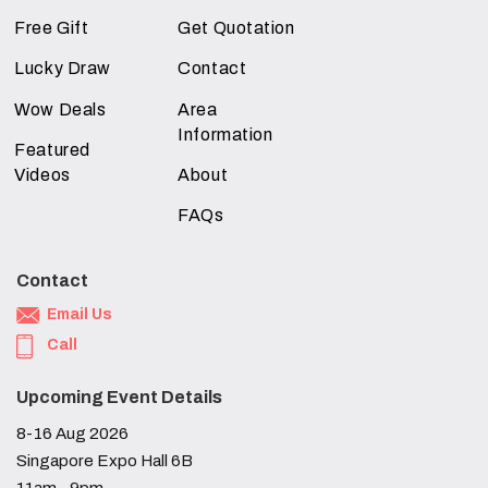
Free Gift
Get Quotation
Lucky Draw
Contact
Wow Deals
Area
Information
Featured
Videos
About
FAQs
Contact
Email Us
Call
Upcoming Event Details
8-16 Aug 2026
Singapore Expo Hall 6B