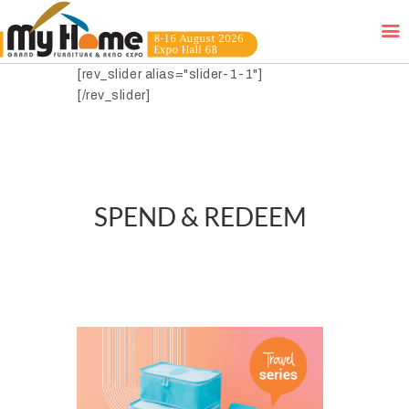
[rev_slider alias="slider-1-1"]
[/rev_slider]
HOME
EXHIBITORS
WOW DEALS
SPEND & REDEEM
LUCKY DRAW
FREE GIFT
VIDEOS
FAQ
EXHIBIT WITH US