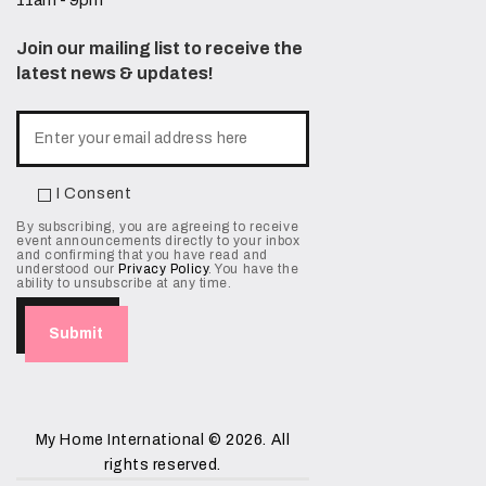
11am - 9pm
Join our mailing list to receive the
latest news & updates!
I Consent
By subscribing, you are agreeing to receive
event announcements directly to your inbox
and confirming that you have read and
understood our
Privacy Policy
. You have the
ability to unsubscribe at any time.
My Home International
© 2026. All
rights reserved.