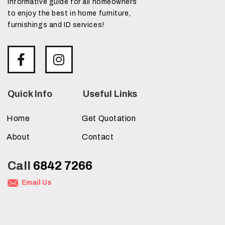
informative guide for all homeowners
to enjoy the best in home furniture,
furnishings and ID services!
Quick Info
Useful Links
Home
Get Quotation
About
Contact
Call
6842 7266
Email Us