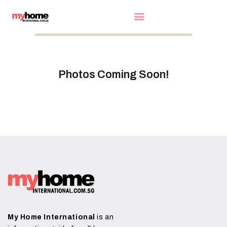
HOME
Photos Coming Soon!
EXHIBITORS
WOW DEALS
LUCKY DRAW
FREE GIFT
VIDEOS
FAQ
EXHIBIT WITH US
My Home International
is an