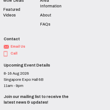
Wow Deals
Area
Information
Featured
Videos
About
FAQs
Contact
Email Us
Call
Upcoming Event Details
8-16 Aug 2026
Singapore Expo Hall 6B
11am - 9pm
Join our mailing list to receive the
latest news & updates!