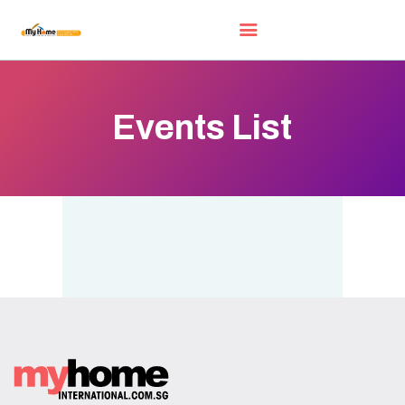
Events List
HOME
EXHIBITORS
WOW DEALS
LUCKY DRAW
FREE GIFT
VIDEOS
FAQ
EXHIBIT WITH US