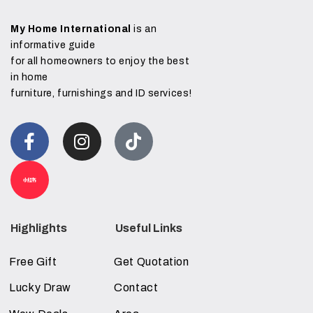
My Home International
is an
informative guide
for all homeowners to enjoy the best
in home
furniture, furnishings and ID services!
Highlights
Useful Links
Free Gift
Get Quotation
Lucky Draw
Contact