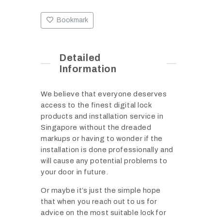
Bookmark
Detailed
Information
We believe that everyone deserves
access to the finest digital lock
products and installation service in
Singapore without the dreaded
markups or having to wonder if the
installation is done professionally and
will cause any potential problems to
your door in future.
Or maybe it’s just the simple hope
that when you reach out to us for
advice on the most suitable lock for