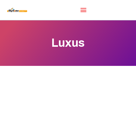
Luxus
HOME
EXHIBITORS
WOW DEALS
LUCKY DRAW
FREE GIFT
VIDEOS
FAQ
EXHIBIT WITH US