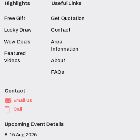
Highlights
Useful Links
Free Gift
Get Quotation
Lucky Draw
Contact
Wow Deals
Area
Information
Featured
Videos
About
FAQs
Contact
Email Us
Call
Upcoming Event Details
8-16 Aug 2026