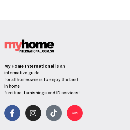
My Home International
is an
informative guide
for all homeowners to enjoy the best
in home
furniture, furnishings and ID services!