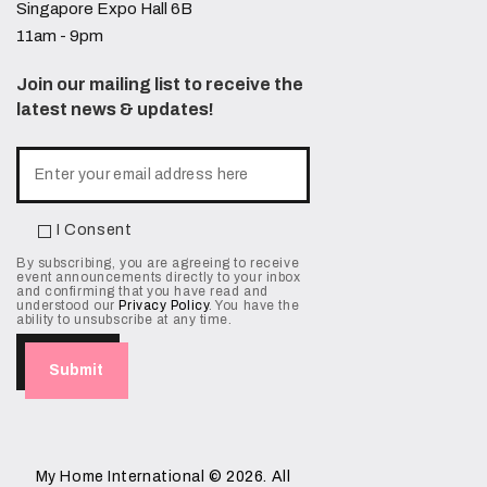
Singapore Expo Hall 6B
11am - 9pm
Join our mailing list to receive the
latest news & updates!
I Consent
By subscribing, you are agreeing to receive
event announcements directly to your inbox
and confirming that you have read and
understood our
Privacy Policy
. You have the
ability to unsubscribe at any time.
My Home International
© 2026. All