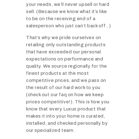
your needs, we’ll never upsell or hard
sell. (Because we know what it’s like
to be on the receiving end of a
salesperson who just can’t back off…)
That’s why we pride ourselves on
retailing only outstanding products
that have exceeded our personal
expectations on performance and
quality. We source regionally for the
finest products at the most
competitive prices, and we pass on
the result of our hard work to you
(check out our faq on how we keep
prices competitive!). This is how you
know that every Luxus product that
makes it into your home is curated,
installed, and checked personally by
our specialized team.