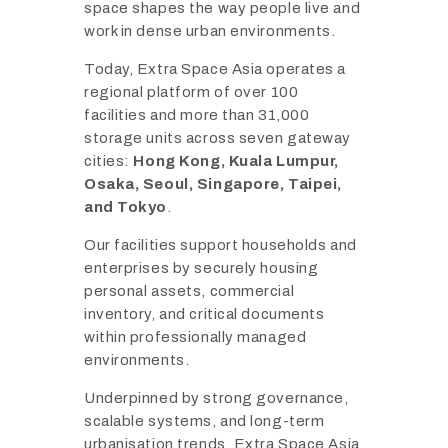
space shapes the way people live and
work in dense urban environments.
Today, Extra Space Asia operates a
regional platform of over 100
facilities and more than 31,000
storage units across seven gateway
cities:
Hong Kong, Kuala Lumpur,
Osaka, Seoul, Singapore, Taipei,
and Tokyo
.
Our facilities support households and
enterprises by securely housing
personal assets, commercial
inventory, and critical documents
within professionally managed
environments.
Underpinned by strong governance,
scalable systems, and long-term
urbanisation trends, Extra Space Asia