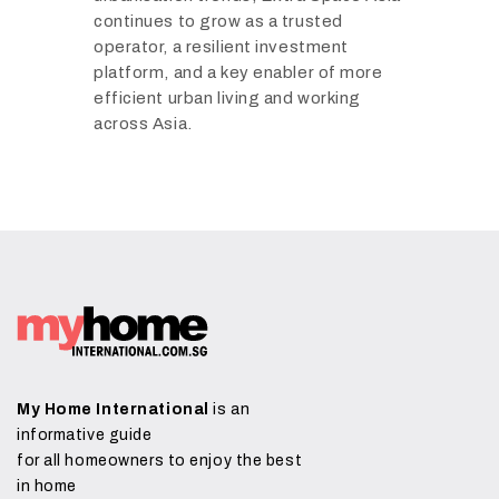
continues to grow as a trusted
operator, a resilient investment
platform, and a key enabler of more
efficient urban living and working
across Asia.
My Home International
is an
informative guide
for all homeowners to enjoy the best
in home