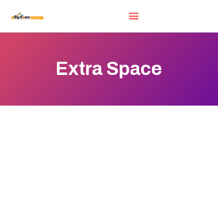
Extra Space
HOME
EXHIBITORS
WOW DEALS
LUCKY DRAW
FREE GIFT
VIDEOS
FAQ
EXHIBIT WITH US