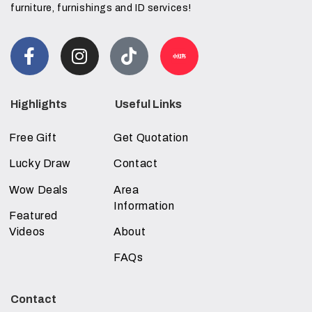
furniture, furnishings and ID services!
Highlights
Useful Links
Free Gift
Get Quotation
Lucky Draw
Contact
Wow Deals
Area
Information
Featured
Videos
About
FAQs
Contact