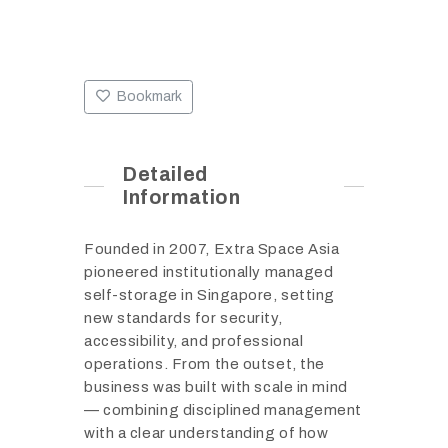
Bookmark
Detailed
Information
Founded in 2007, Extra Space Asia
pioneered institutionally managed
self-storage in Singapore, setting
new standards for security,
accessibility, and professional
operations. From the outset, the
business was built with scale in mind
— combining disciplined management
with a clear understanding of how