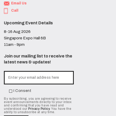
Email Us
Call
Upcoming Event Details
8-16 Aug 2026
Singapore Expo Hall 6B
11am - 9pm
Join our mailing list to receive the
latest news & updates!
I Consent
By subscribing, you are agreeing to receive
event announcements directly to your inbox
and confirming that you have read and
understood our
Privacy Policy
. You have the
ability to unsubscribe at any time.